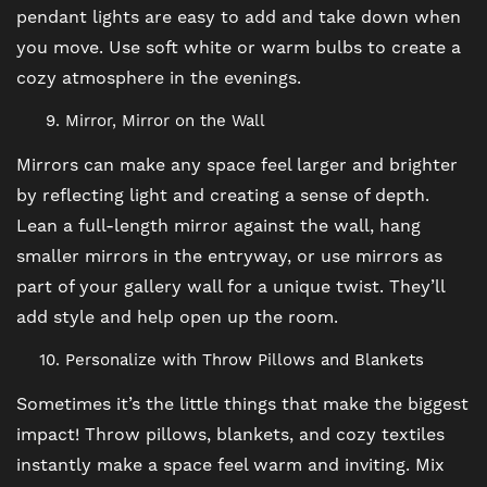
pendant lights are easy to add and take down when
SCHEDULE A TOUR
you move. Use soft white or warm bulbs to create a
cozy atmosphere in the evenings.
REVIEWS
Mirror, Mirror on the Wall
Mirrors can make any space feel larger and brighter
BLOG
by reflecting light and creating a sense of depth.
Lean a full-length mirror against the wall, hang
smaller mirrors in the entryway, or use mirrors as
FAQ
part of your gallery wall for a unique twist. They’ll
add style and help open up the room.
Personalize with Throw Pillows and Blankets
Sometimes it’s the little things that make the biggest
impact! Throw pillows, blankets, and cozy textiles
instantly make a space feel warm and inviting. Mix