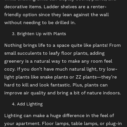
decorative items. Ladder shelves are a renter-
friendly option since they lean against the wall
AMENITIES
without needing to be drilled in.
Brighten Up with Plants
PET FRIENDLY
Nothing brings life to a space quite like plants! From
small succulents to leafy floor plants, adding
NEIGHBORHOOD
greenery is a natural way to make any room feel
cozy. If you don’t have much natural light, try low-
light plants like snake plants or ZZ plants—they’re
MAP + DIRECTIONS
hard to kill and look fantastic. Plus, plants can
improve air quality and bring a bit of nature indoors.
CONTACT US
Add Lighting
Lighting can make a huge difference in the feel of
RESIDENTS
your apartment. Floor lamps, table lamps, or plug-in