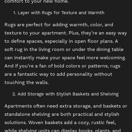
comfort to your new home.
Layer with Rugs for Texture and Warmth
Rugs are perfect for adding warmth, color, and
texture to your apartment. Plus, they’re an easy way
to define spaces, especially in open floor plans. A
soft rug in the living room or under the dining table
can instantly make your space feel more welcoming.
And if you’re a fan of bold colors or patterns, rugs
are a fantastic way to add personality without
touching the walls.
FLOOR PLANS
Add Storage with Stylish Baskets and Shelving
Apartments often need extra storage, and baskets or
PHOTO GALLERY
standalone shelving are both practical and stylish
solutions. Woven baskets add a cozy, rustic feel,
VIRTUAL TOUR
while shelving units can display books, plants, and