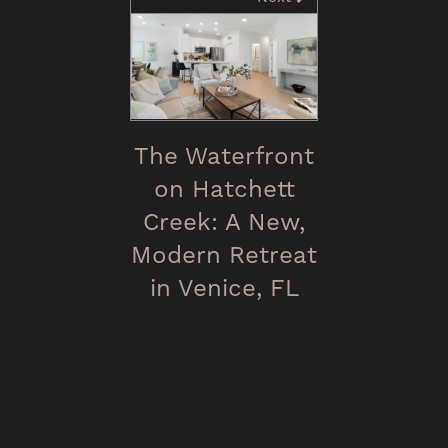
The Waterfront
on Hatchett
Creek: A New,
Modern Retreat
in Venice, FL