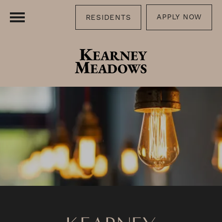
APPLY NOW
RESIDENTS