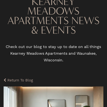
KEARNEY
MEADOWS
APARTMENTS NEWS
& EVENTS
Check out our blog to stay up to date on all things
Kearney Meadows Apartments and Waunakee,
Wisconsin.
Return To Blog