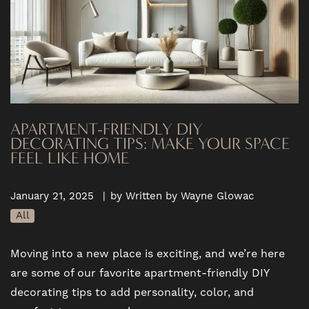
APARTMENT-FRIENDLY DIY
DECORATING TIPS: MAKE YOUR SPACE
FEEL LIKE HOME
January 21, 2025
|
by Written by Wayne Glowac
All
Moving into a new place is exciting, and we’re here
are some of our favorite apartment-friendly DIY
decorating tips to add personality, color, and