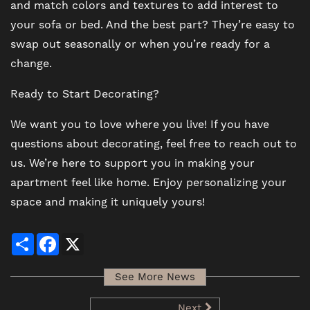
and match colors and textures to add interest to
your sofa or bed. And the best part? They’re easy to
swap out seasonally or when you’re ready for a
change.
Ready to Start Decorating?
We want you to love where you live! If you have
questions about decorating, feel free to reach out to
us. We’re here to support you in making your
apartment feel like home. Enjoy personalizing your
space and making it uniquely yours!
Share
Facebook
X
See More News
Next