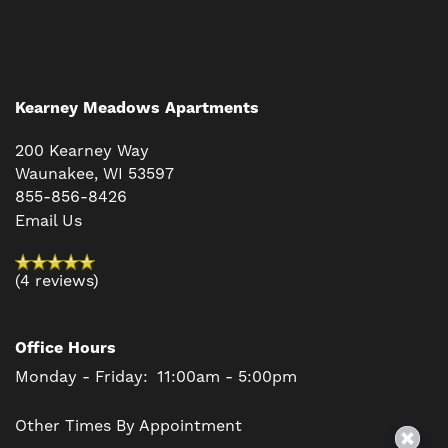
Kearney Meadows Apartments
200 Kearney Way
Waunakee
,
WI
53597
855-856-8426
Email Us
(4 reviews)
Office Hours
Monday - Friday:
11:00am - 5:00pm
Other Times By Appointment