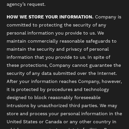
agency’s request.
HOW WE STORE YOUR INFORMATION.
Company is
committed to protecting the security of any
personal information you provide to us. We
maintain commercially reasonable safeguards to
maintain the security and privacy of personal
information that you provide to us. In spite of
these protections, Company cannot guarantee the
security of any data submitted over the Internet.
After your information reaches Company, however,
it is protected by procedures and technology
designed to block reasonably foreseeable
intrusions by unauthorized third parties. We may
store and process your personal information in the
United States or Canada or any other country in