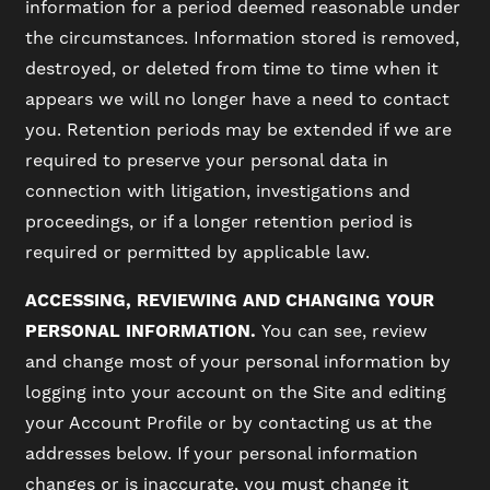
information for a period deemed reasonable under
the circumstances. Information stored is removed,
destroyed, or deleted from time to time when it
appears we will no longer have a need to contact
you. Retention periods may be extended if we are
required to preserve your personal data in
connection with litigation, investigations and
proceedings, or if a longer retention period is
required or permitted by applicable law.
ACCESSING, REVIEWING AND CHANGING YOUR
PERSONAL INFORMATION.
You can see, review
and change most of your personal information by
logging into your account on the Site and editing
your Account Profile or by contacting us at the
addresses below. If your personal information
changes or is inaccurate, you must change it