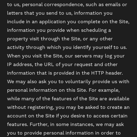
to us, personal correspondence, such as emails or
letters that you send to us, information you
include in an application you complete on the Site,
information you provide when scheduling a
property visit through the Site, or any other
activity through which you identify yourself to us.
When you visit the Site, our servers may log your
IP address, the URL of your request and other
information that is provided in the HTTP header.
We may also ask you to voluntarily provide us with
personal information on this Site. For example,
while many of the features of the Site are available
without registering, you may be asked to create an
FLOOR PLANS
account on the Site if you desire to access certain
features. Further, in some instances, we may ask
you to provide personal information in order to
PHOTO GALLERY