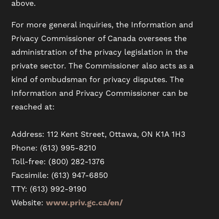
above.
For more general inquiries, the Information and
Privacy Commissioner of Canada oversees the
administration of the privacy legislation in the
private sector. The Commissioner also acts as a
kind of ombudsman for privacy disputes. The
Information and Privacy Commissioner can be
reached at:
Address: 112 Kent Street, Ottawa, ON K1A 1H3
Phone: (613) 995-8210
Toll-free: (800) 282-1376
Facsimile: (613) 947-6850
TTY: (613) 992-9190
Website:
www.priv.gc.ca/en/