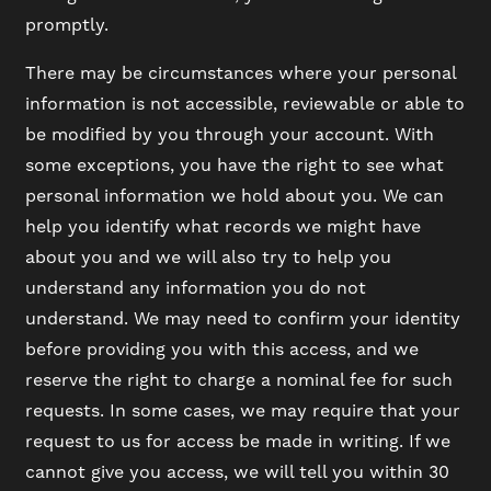
promptly.
There may be circumstances where your personal
information is not accessible, reviewable or able to
be modified by you through your account. With
some exceptions, you have the right to see what
personal information we hold about you. We can
help you identify what records we might have
about you and we will also try to help you
understand any information you do not
understand. We may need to confirm your identity
before providing you with this access, and we
reserve the right to charge a nominal fee for such
requests. In some cases, we may require that your
request to us for access be made in writing. If we
cannot give you access, we will tell you within 30