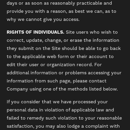
days or as soon as reasonably practicable and
provide you with a reason, as best we can, as to
why we cannot give you access.
RIGHTS OF INDIVIDUALS.
Site users who wish to
correct, update, change, or erase the information
they submit on the Site should be able to go back
to the applicable web form or their account to
edit their user or organization record. For
additional information or problems accessing your
information from such page, please contact
Company using one of the methods listed below.
If you consider that we have processed your
personal data in violation of applicable law and
failed to remedy such violation to your reasonable
satisfaction, you may also lodge a complaint with