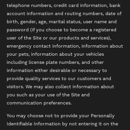
telephone numbers, credit card information, bank
account information and routing numbers, date of
birth, gender, age, marital status, user name and
password (if you choose to become a registered
user of the Site or our products and services),
emergency contact information, information about
your pets, information about your vehicles
including license plate numbers, and other
information either desirable or necessary to
provide quality services to our customers and
visitors. We may also collect information about
you such as your use of the Site and
communication preferences.
You may choose not to provide your Personally
Identifiable Information by not entering it on the