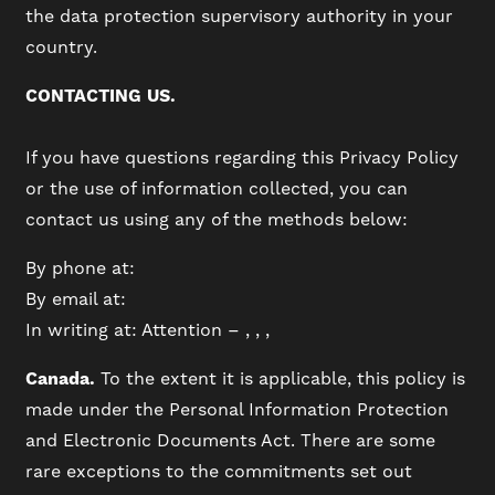
the data protection supervisory authority in your
country.
CONTACTING US.
If you have questions regarding this Privacy Policy
or the use of information collected, you can
contact us using any of the methods below:
By phone at:
By email at:
In writing at: Attention – , , ,
Canada.
To the extent it is applicable, this policy is
made under the Personal Information Protection
and Electronic Documents Act. There are some
rare exceptions to the commitments set out