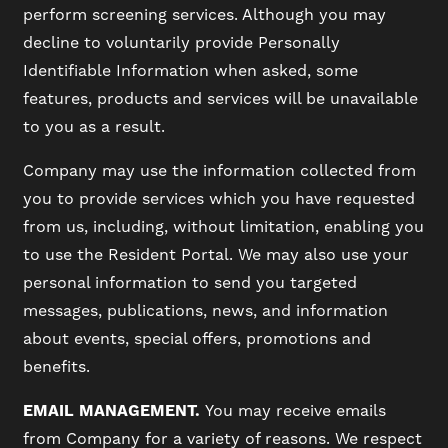
perform screening services. Although you may
decline to voluntarily provide Personally
VIRTUAL TOUR
Identifiable Information when asked, some
features, products and services will be unavailable
to you as a result.
AMENITIES
Company may use the information collected from
you to provide services which you have requested
PET FRIENDLY
from us, including, without limitation, enabling you
to use the Resident Portal. We may also use your
NEIGHBORHOOD
personal information to send you targeted
messages, publications, news, and information
about events, special offers, promotions and
MAP + DIRECTIONS
benefits.
EMAIL MANAGEMENT.
You may receive emails
CONTACT US
from Company for a variety of reasons. We respect