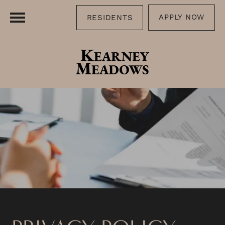
APPLY NOW
RESIDENTS