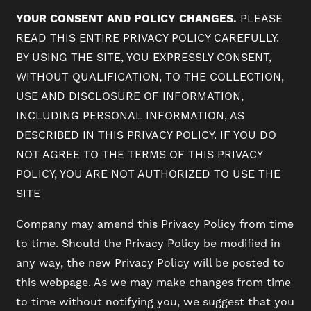
YOUR CONSENT AND POLICY CHANGES.
PLEASE
READ THIS ENTIRE PRIVACY POLICY CAREFULLY.
BY USING THE SITE, YOU EXPRESSLY CONSENT,
WITHOUT QUALIFICATION, TO THE COLLECTION,
USE AND DISCLOSURE OF INFORMATION,
INCLUDING PERSONAL INFORMATION, AS
DESCRIBED IN THIS PRIVACY POLICY. IF YOU DO
NOT AGREE TO THE TERMS OF THIS PRIVACY
POLICY, YOU ARE NOT AUTHORIZED TO USE THE
SITE
Company may amend this Privacy Policy from time
to time. Should the Privacy Policy be modified in
any way, the new Privacy Policy will be posted to
this webpage. As we may make changes from time
to time without notifying you, we suggest that you