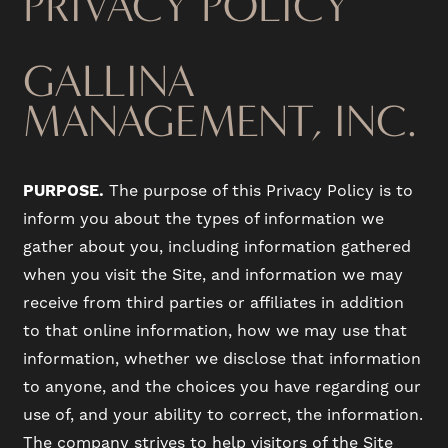
PRIVACY POLICY
GALLINA
MANAGEMENT, INC.
PURPOSE.
The purpose of this Privacy Policy is to
inform you about the types of information we
gather about you, including information gathered
when you visit the Site, and information we may
receive from third parties or affiliates in addition
to that online information, how we may use that
information, whether we disclose that information
to anyone, and the choices you have regarding our
use of, and your ability to correct, the information.
The company strives to help visitors of the Site