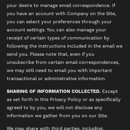
your desire to manage email correspondence. If
RESIDENTS
you have an account with Company on the Site,
you can select your preferences through your
account settings. You can also manage your
SCHEDULE A TOUR
receipt of certain types of communication by
following the instructions included in the email we
REVIEWS
send you. Please note that, even if you
unsubscribe from certain email correspondences,
we may still need to email you with important
BLOG
transactional or administrative information.
FAQ
SHARING OF INFORMATION COLLECTED.
Except
as set forth in this Privacy Policy or as specifically
agreed to by you, we will not disclose any
information we gather from you on our Site.
We may share with third parties, including,