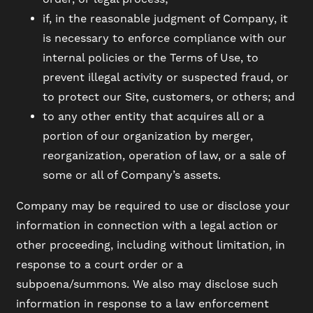
if, in the reasonable judgment of Company, it
is necessary to enforce compliance with our
internal policies or the Terms of Use, to
prevent illegal activity or suspected fraud, or
to protect our Site, customers, or others; and
to any other entity that acquires all or a
portion of our organization by merger,
reorganization, operation of law, or a sale of
some or all of Company’s assets.
Company may be required to use or disclose your
information in connection with a legal action or
other proceeding, including without limitation, in
response to a court order or a
subpoena/summons. We also may disclose such
information in response to a law enforcement