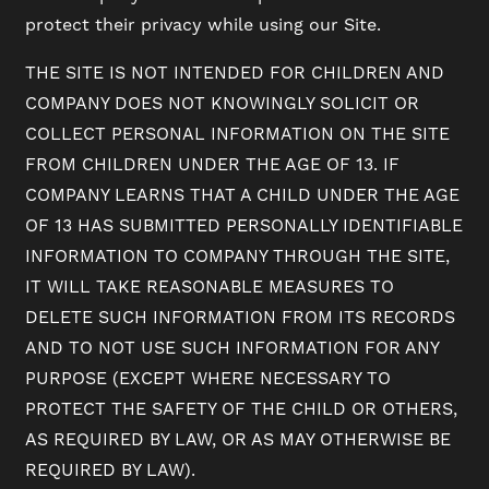
protect their privacy while using our Site.
THE SITE IS NOT INTENDED FOR CHILDREN AND
COMPANY DOES NOT KNOWINGLY SOLICIT OR
COLLECT PERSONAL INFORMATION ON THE SITE
FROM CHILDREN UNDER THE AGE OF 13. IF
COMPANY LEARNS THAT A CHILD UNDER THE AGE
OF 13 HAS SUBMITTED PERSONALLY IDENTIFIABLE
INFORMATION TO COMPANY THROUGH THE SITE,
IT WILL TAKE REASONABLE MEASURES TO
DELETE SUCH INFORMATION FROM ITS RECORDS
AND TO NOT USE SUCH INFORMATION FOR ANY
PURPOSE (EXCEPT WHERE NECESSARY TO
PROTECT THE SAFETY OF THE CHILD OR OTHERS,
AS REQUIRED BY LAW, OR AS MAY OTHERWISE BE
REQUIRED BY LAW).