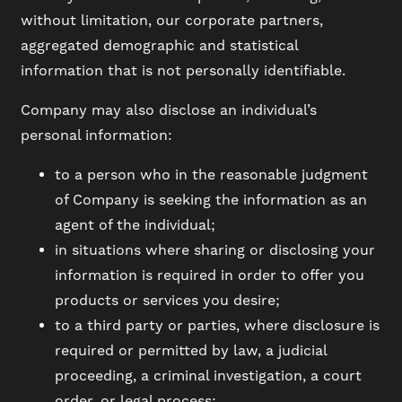
without limitation, our corporate partners,
aggregated demographic and statistical
information that is not personally identifiable.
Company may also disclose an individual’s
personal information:
to a person who in the reasonable judgment
of Company is seeking the information as an
agent of the individual;
in situations where sharing or disclosing your
information is required in order to offer you
products or services you desire;
to a third party or parties, where disclosure is
required or permitted by law, a judicial
proceeding, a criminal investigation, a court
order, or legal process;