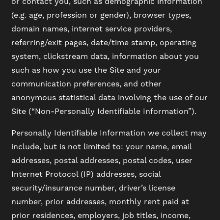
or contact you, such as demographic information
(e.g. age, profession or gender), browser types,
domain names, internet service providers,
referring/exit pages, date/time stamp, operating
system, clickstream data, information about you
such as how you use the Site and your
communication preferences, and other
anonymous statistical data involving the use of our
Site (“Non-Personally Identifiable Information”).
Personally Identifiable Information we collect may
include, but is not limited to: your name, email
addresses, postal addresses, postal codes, user
Internet Protocol (IP) addresses, social
security/insurance number, driver’s license
number, prior addresses, monthly rent paid at
prior residences, employers, job titles, income,