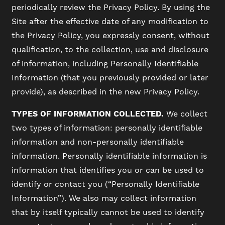
periodically review the Privacy Policy. By using the
Site after the effective date of any modification to
the Privacy Policy, you expressly consent, without
qualification, to the collection, use and disclosure
of information, including Personally Identifiable
Information (that you previously provided or later
provide), as described in the new Privacy Policy.
TYPES OF INFORMATION COLLECTED.
We collect
two types of information: personally identifiable
information and non-personally identifiable
information. Personally identifiable information is
information that identifies you or can be used to
identify or contact you (“Personally Identifiable
Information”). We also may collect information
that by itself typically cannot be used to identify