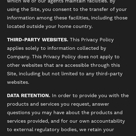
which we or our agents maintain facilities. By
using the Site, you consent to the transfer of your
information among these facilities, including those
located outside your home country.
THIRD-PARTY WEBSITES.
This Privacy Policy
applies solely to information collected by
Company. This Privacy Policy does not apply to
other websites that are accessible through this
Site, including but not limited to any third-party
websites.
DATA RETENTION.
In order to provide you with the
products and services you request, answer
questions you may have about the products and
services provided, and for our own accountability
to external regulatory bodies, we retain your