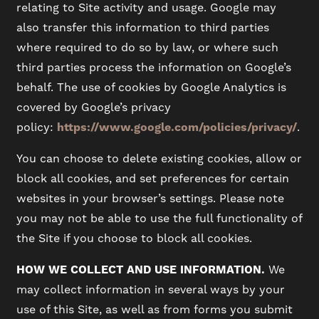
relating to Site activity and usage. Google may
also transfer this information to third parties
where required to do so by law, or where such
third parties process the information on Google’s
behalf. The use of cookies by Google Analytics is
covered by Google’s privacy
policy:
https://www.google.com/policies/privacy/
.
You can choose to delete existing cookies, allow or
block all cookies, and set preferences for certain
websites in your browser’s settings. Please note
you may not be able to use the full functionality of
the Site if you choose to block all cookies.
HOW WE COLLECT AND USE INFORMATION.
We
may collect information in several ways by your
use of this Site, as well as from forms you submit