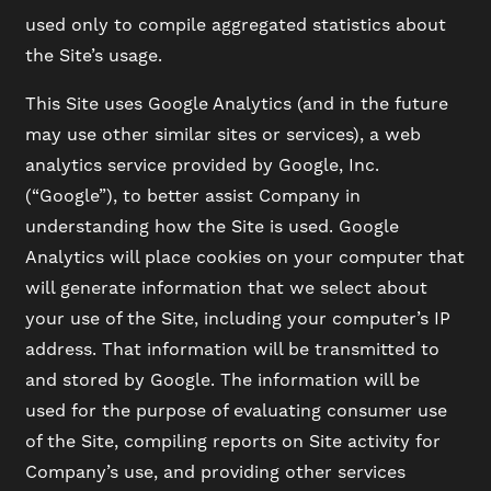
used only to compile aggregated statistics about
the Site’s usage.
This Site uses Google Analytics (and in the future
may use other similar sites or services), a web
analytics service provided by Google, Inc.
(“Google”), to better assist Company in
understanding how the Site is used. Google
Analytics will place cookies on your computer that
will generate information that we select about
your use of the Site, including your computer’s IP
address. That information will be transmitted to
and stored by Google. The information will be
used for the purpose of evaluating consumer use
of the Site, compiling reports on Site activity for
Company’s use, and providing other services