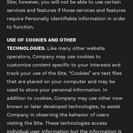
Site; however, you will not be able to use certain
services and features if those services and features
require Personally Identifiable Information in order
to function.
USE OF COOKIES AND OTHER
TECHNOLOGIES.
Like many other website
operators, Company may use cookies to
customize content specific to your interests and
track your use of the Site. “Cookies” are text files
that are placed on your computer and may be
used to store your personal information. In
addition to cookies, Company may use other now
known or later developed technologies, to assist
Company in observing the behavior of users
visiting the Site. These technologies access
individual user information but the information is