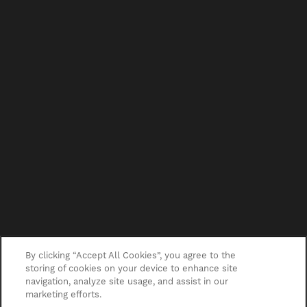
By clicking “Accept All Cookies”, you agree to the
storing of cookies on your device to enhance site
navigation, analyze site usage, and assist in our
marketing efforts.