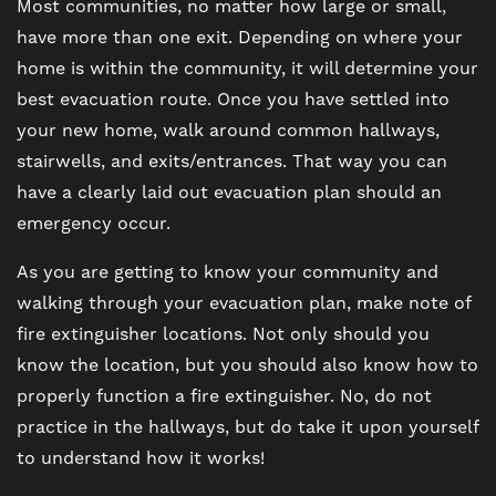
Most communities, no matter how large or small,
have more than one exit. Depending on where your
home is within the community, it will determine your
best evacuation route. Once you have settled into
your new home, walk around common hallways,
stairwells, and exits/entrances. That way you can
have a clearly laid out evacuation plan should an
emergency occur.
As you are getting to know your community and
walking through your evacuation plan, make note of
fire extinguisher locations. Not only should you
know the location, but you should also know how to
properly function a fire extinguisher. No, do not
practice in the hallways, but do take it upon yourself
to understand how it works!