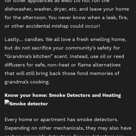
for other appliances as well! Do not run the
dishwasher, washer, dryer, etc. and leave your home
for the afternoon. You never know when a leak, fire,
FLOOR PLANS
or other accidental mishap could occur!
Lastly… candles. We all love a fresh smelling home,
PHOTO GALLERY
but do not sacrifice your community’s safety for
“Grandma’s kitchen” scent. Instead, use oil or reed
VIRTUAL TOUR
diffusers for safe, non-heat or flame alternatives
that will still bring back those fond memories of
grandma’s cooking.
AMENITIES
Know your home: Smoke Detectors and Heating
PET FRIENDLY
Every home or apartment has smoke detectors.
Depending on other mechanicals, they may also have
NEIGHBORHOOD