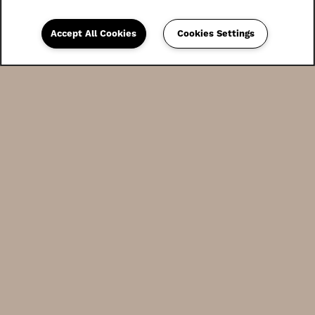
Accept All Cookies
Cookies Settings