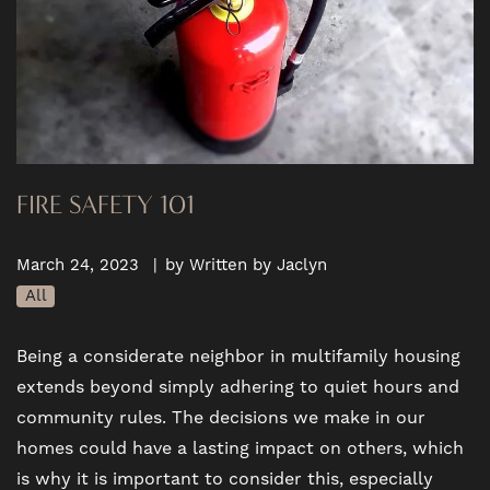
FIRE SAFETY 101
March 24, 2023
|
by Written by Jaclyn
All
Being a considerate neighbor in multifamily housing
extends beyond simply adhering to quiet hours and
community rules. The decisions we make in our
homes could have a lasting impact on others, which
is why it is important to consider this, especially