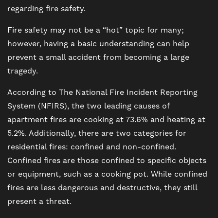
regarding fire safety.
Fire safety may not be a “hot” topic for many;
however, having a basic understanding can help
prevent a small accident from becoming a large
tragedy.
According to The National Fire Incident Reporting
System (NFIRS), the two leading causes of
apartment fires are cooking at 73.6% and heating at
5.2%. Additionally, there are two categories for
residential fires: confined and non-confined.
Confined fires are those confined to specific objects
or equipment, such as a cooking pot. While confined
fires are less dangerous and destructive, they still
present a threat.