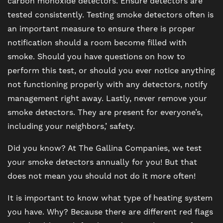
carbon monoxide detectors. Ensure detectors are
tested consistently. Testing smoke detectors often is
MAP + DIRECTIONS
an important measure to ensure there is proper
notification should a room become filled with
smoke. Should you have questions on how to
CONTACT US
perform this test, or should you ever notice anything
not functioning properly with any detectors, notify
RESIDENTS
management right away. Lastly, never remove your
smoke detectors. They are present for everyone’s,
including your neighbors,’ safety.
SCHEDULE A TOUR
Did you know? At The Gallina Companies, we test
REVIEWS
your smoke detectors annually for you! But that
does not mean you should not do it more often!
BLOG
It is important to know what type of heating system
you have. Why? Because there are different red flags