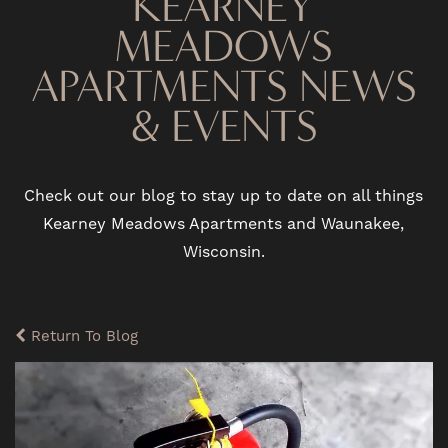
KEARNEY
MEADOWS
APARTMENTS NEWS
& EVENTS
Check out our blog to stay up to date on all things
Kearney Meadows Apartments and Waunakee,
Wisconsin.
Return To Blog