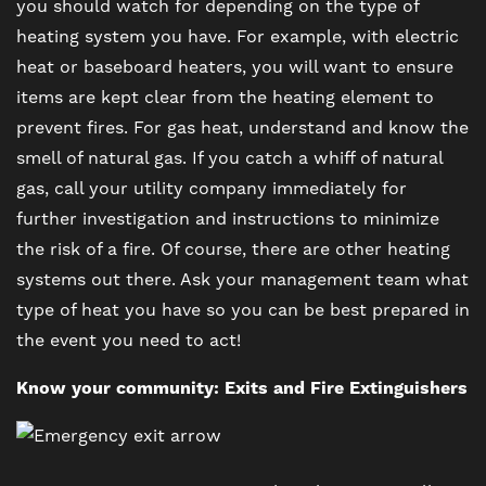
you should watch for depending on the type of
FAQ
heating system you have. For example, with electric
heat or baseboard heaters, you will want to ensure
items are kept clear from the heating element to
prevent fires. For gas heat, understand and know the
smell of natural gas. If you catch a whiff of natural
gas, call your utility company immediately for
further investigation and instructions to minimize
the risk of a fire. Of course, there are other heating
systems out there. Ask your management team what
type of heat you have so you can be best prepared in
the event you need to act!
Know your community: Exits and Fire Extinguishers