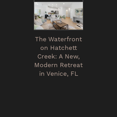
The Waterfront
on Hatchett
Creek: A New,
Modern Retreat
in Venice, FL