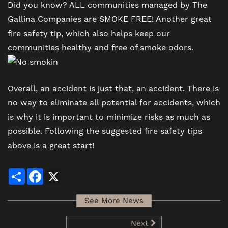
Did you know? ALL communities managed by The
Gallina Companies are SMOKE FREE! Another great
fire safety tip, which also helps keep our
communities healthy and free of smoke odors.
Overall, an accident is just that, an accident. There is
no way to eliminate all potential for accidents, which
is why it is important to minimize risks as much as
possible. Following the suggested fire safety tips
above is a great start!
Share
Facebook
X
See More News
Next