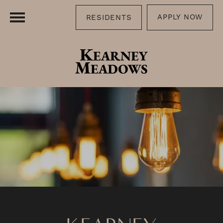
APPLY NOW
RESIDENTS