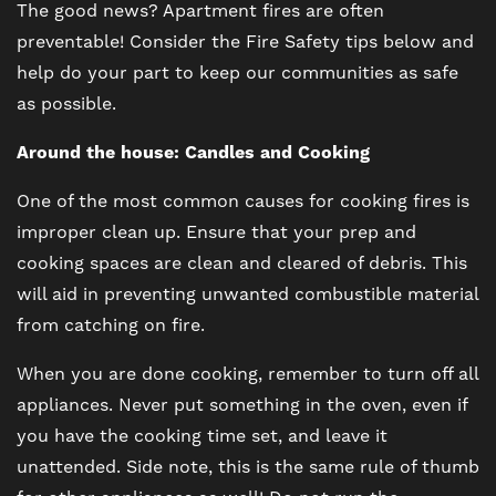
The good news? Apartment fires are often
preventable! Consider the Fire Safety tips below and
help do your part to keep our communities as safe
as possible.
Around the house: Candles and Cooking
One of the most common causes for cooking fires is
improper clean up. Ensure that your prep and
cooking spaces are clean and cleared of debris. This
will aid in preventing unwanted combustible material
from catching on fire.
When you are done cooking, remember to turn off all
appliances. Never put something in the oven, even if
you have the cooking time set, and leave it
unattended. Side note, this is the same rule of thumb