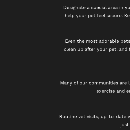
Designate a special area in y
help your pet feel secure. K
RESIDENTS
SCHEDULE A TOUR
Even the most adorable pets
clean up after your pet, and 
REVIEWS
BLOG
Many of our communities are lo
exercise and e
FAQ
Routine vet visits, up-to-date v
just