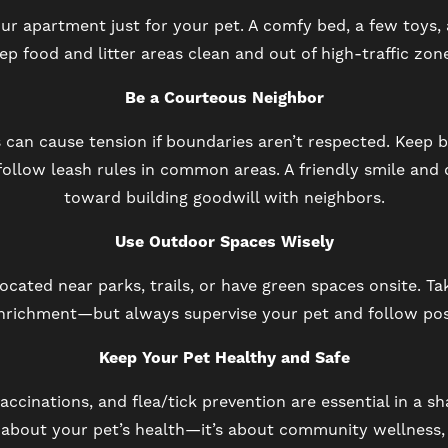
our apartment just for your pet. A comfy bed, a few toys
eep food and litter areas clean and out of high-traffic zo
Be a Courteous Neighbor
 can cause tension if boundaries aren’t respected. Keep 
follow leash rules in common areas. A friendly smile and
toward building goodwill with neighbors.
Use Outdoor Spaces Wisely
cated near parks, trails, or have green spaces onsite. Ta
nrichment—but always supervise your pet and follow pos
Keep Your Pet Healthy and Safe
accinations, and flea/tick prevention are essential in a sh
 about your pet’s health—it’s about community wellness,