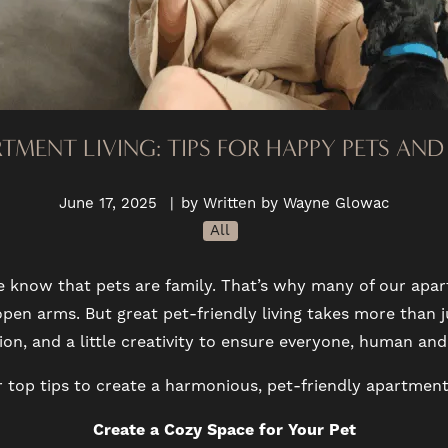
RTMENT LIVING: TIPS FOR HAPPY PETS AN
June 17, 2025
|
by Written by Wayne Glowac
All
e know that pets are family. That’s why many of our a
en arms. But great pet-friendly living takes more than j
n, and a little creativity to ensure everyone, human and 
 top tips to create a harmonious, pet-friendly apartment
Create a Cozy Space for Your Pet