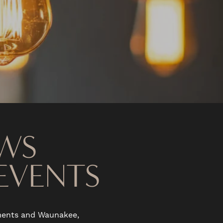
WS
EVENTS
tments and Waunakee,