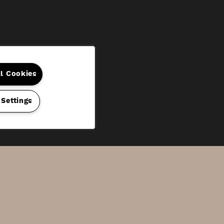
ll Cookies
 Settings