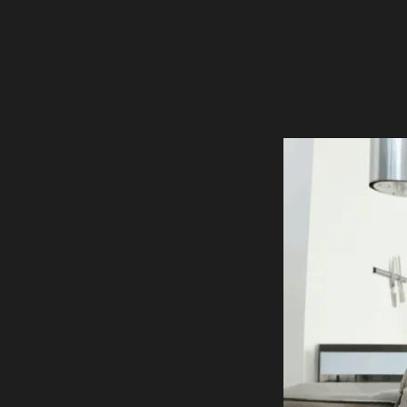
FLOOR PLANS