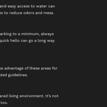
, and easy access to water can
nes to reduce odors and mess.
barking to a minimum, always
 quick hello can go a long way
ke advantage of these areas for
ted guidelines.
ared living environment. It’s not
 too.