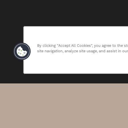
By clicking “Accept All Cookies”, you agree to the 
site navigation, analyze site usage, and assist in ou