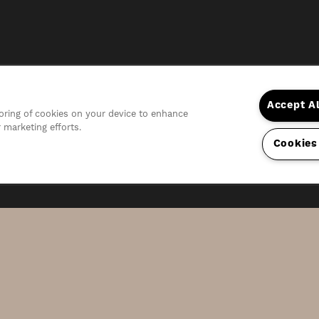
Accept A
storing of cookies on your device to enhance
r marketing efforts.
Cookies