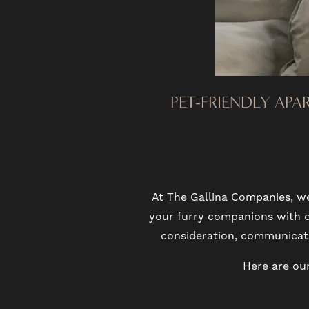
PHOTO GALLERY
VIRTUAL TOUR
PET-FRIENDLY APA
AMENITIES
PET FRIENDLY
At The Gallina Companies, w
NEIGHBORHOOD
your furry companions with op
consideration, communicatio
MAP + DIRECTIONS
Here are our
CONTACT US