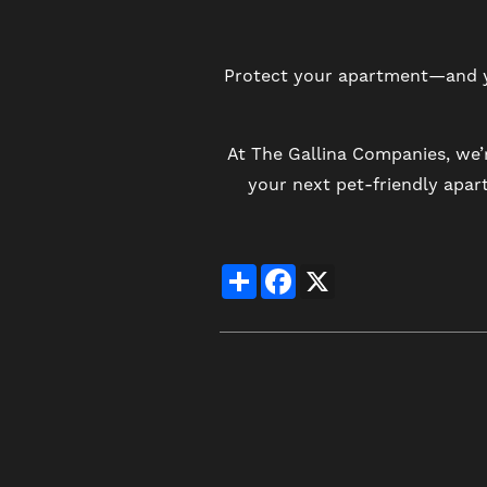
Protect your apartment—and yo
At The Gallina Companies, we’
your next pet-friendly apa
Share
Facebook
X