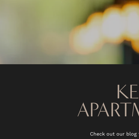
K
APART
Check out our blog 