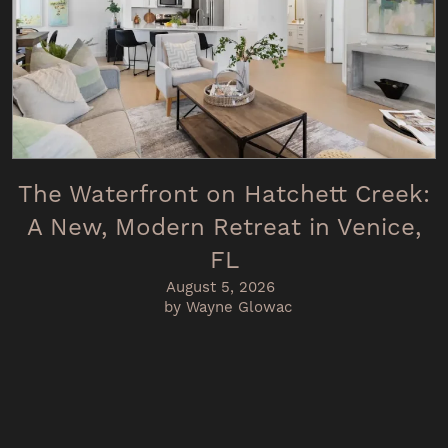
The Waterfront on Hatchett Creek:
A New, Modern Retreat in Venice,
FL
August 5, 2026
by Wayne Glowac