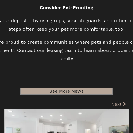
Consider Pet-Proofing
ur deposit—by using rugs, scratch guards, and other pe
steps often keep your pet more comfortable, too.
re proud to create communities where pets and people ca
rtment? Contact our leasing team to learn about propert
family.
See More News
Next