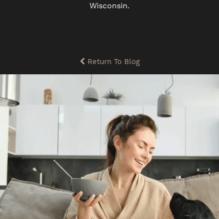
Wisconsin.
Return To Blog