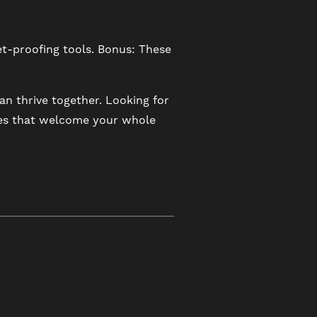
t-proofing tools. Bonus: These
n thrive together. Looking for
ies that welcome your whole