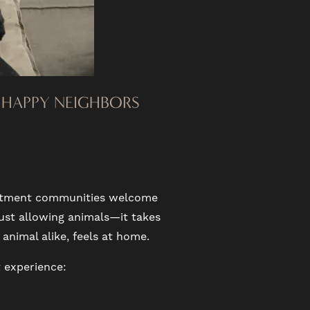
D HAPPY NEIGHBORS
partment communities welcome
ust allowing animals—it takes
animal alike, feels at home.
 experience: