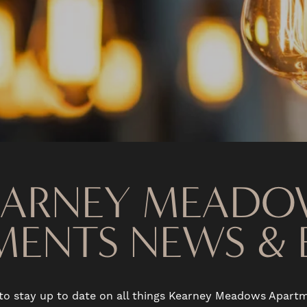
EARNEY MEADO
MENTS NEWS & 
to stay up to date on all things Kearney Meadows Apar