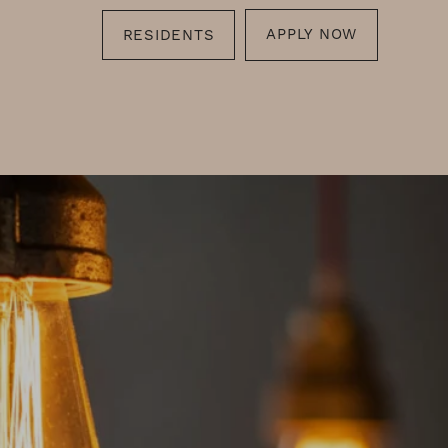
APPLY NOW
RESIDENTS